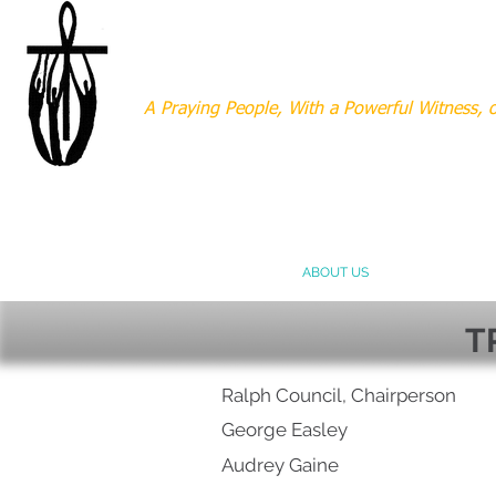
MOUNT AERY BAPT
A Praying People, With a Powerful Witness,
HOME
ABOUT US
MINISTRIES
T
Ralph Council, Chairperson
George
Easley
Audrey Gaine