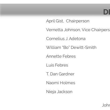
D
April Gist, Chairperson
Vernetta Johnson, Vice Chairper
Cornelius J. Adetona
William “Bo” Dewitt-Smith
Annette Febres
Luis Febres
T. Dan Gardner
Naomi Holmes
Nieja Jackson
John