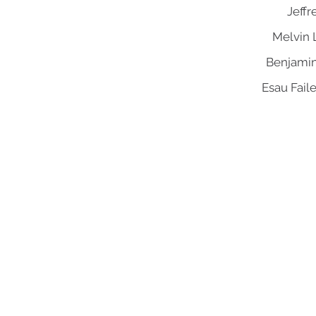
Jeffr
Melvin 
Benjamin
Esau Fail
Mount Aery Baptist Church
Pastor Anthony L. Bennett, D. Min., Lead Pastor
73 Frank Street | Bridgeport, CT 06604
Tel: 203.334.2757 | Fax: 203.334.6808
admin@mtaerybaptist.org