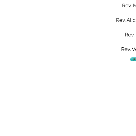
Rev. 
Rev. Ali
Rev.
Rev. V
P
Mount Aery Baptist Church
Pastor Anthony L. Bennett, D. Min., Lead Pastor
73 Frank Street | Bridgeport, CT 06604
Tel: 203.334.2757 | Fax: 203.334.6808
admin@mtaerybaptist.org